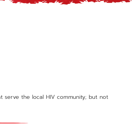
at serve the local HIV community; but not