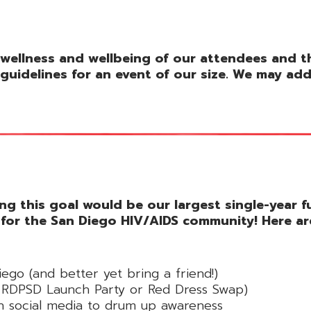
wellness and wellbeing of our attendees and the
guidelines for an event of our size. We may ad
ing this goal would be our largest single-year 
 for the San Diego HIV/AIDS community! Here ar
iego (and better yet bring a friend!)
he RDPSD Launch Party or Red Dress Swap)
 social media to drum up awareness