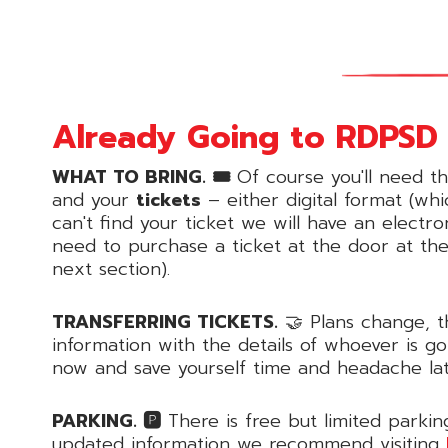
Already Going to RDPSD 
WHAT TO BRING. 🎟
Of course you'll need t
and your
tickets
– either digital format (whi
can't find your ticket we will have an electr
need to purchase a ticket at the door at th
next section).
TRANSFERRING TICKETS.
🤝 Plans change, t
information with the details of whoever is g
now and save yourself time and headache la
PARKING. 🅿️
There is free but limited parkin
updated information we recommend visiting