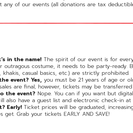
 any of our events (all donations are tax deductibl
t’s in the name!
The spirit of our event is for ever
r outragous costume, it needs to be party-ready. Bl
khakis, casual basics, etc.) are strictly prohibited.
 the event?
Yes,
you must be 21 years of age or ol
 sales are final; however, tickets may be transferr
to the event?
Nope. You can if you want but digital 
 also have a guest list and electronic check-in at r
t? Early!
Ticket prices will be graduated, increasi
es get. Grab your tickets EARLY AND SAVE!