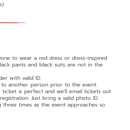
e)
yone to wear a red dress or dress-inspired
ack pants and black suits are not in the
der with valid ID.
ed to another person prior to the event.
ticket is perfect and we'll email tickets out
egistration. Just bring a valid photo ID.
ng three times as the event approaches so