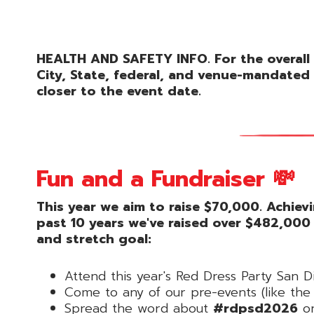
HEALTH AND SAFETY INFO. For the overall 
City, State, federal, and venue-mandated 
closer to the event date.
Fun and a Fundraiser 💸
This year we aim to raise $70,000. Achiev
past 10 years we've raised over $482,000
and stretch goal:
Attend this year's Red Dress Party San D
Come to any of our pre-events (like t
Spread the word about
#rdpsd2026
on