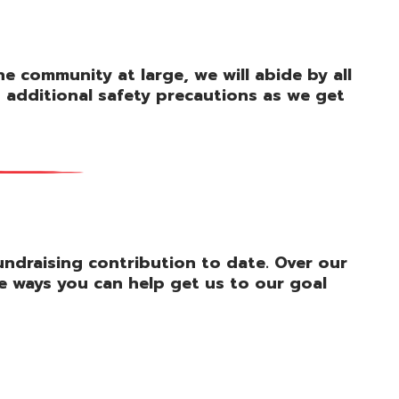
 community at large, we will abide by all
d additional safety precautions as we get
fundraising contribution to date. Over our
e ways you can help get us to our goal