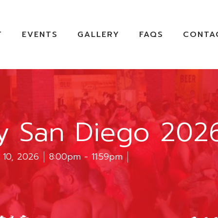
T
EVENTS
GALLERY
FAQS
CONTA
ty San Diego 202
 10, 2026
8:00pm - 11:59pm