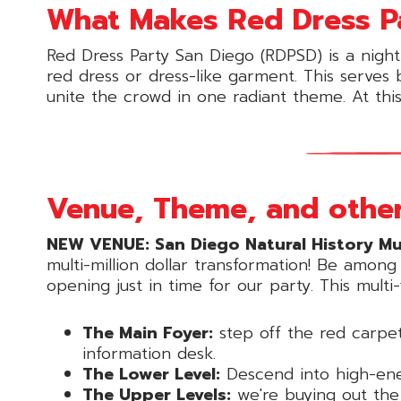
What Makes Red Dress Par
Red Dress Party San Diego (RDPSD) is a night
red dress or dress-like garment. This serves
unite the crowd in one radiant theme. At thi
Venue, Theme, and other
NEW VENUE: San Diego Natural History M
multi-million dollar transformation! Be amon
opening just in time for our party. This mult
The Main Foyer:
step off the red carpet
information desk.
The Lower Level:
Descend into high-ener
The Upper Levels:
we're buying out the 