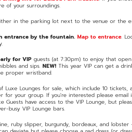
re of your surroundings.
ther in the parking lot next to the venue or the e
h entrance by the fountain.
Map to entrance
. Lo
y.
rly for VIP
guests (at 7:30pm) to enjoy that open 
ibbles and sips.
NEW!
This year VIP can get a drin
the proper wristband.
Luxe Lounges for sale, which include 10 tickets, a
r for your group. If you're interested please emai
e Guests have access to the VIP Lounge, but pleas
ver-busy VIP Lounge bars.
ine, ruby slipper, burgundy, bordeaux, and lobster 
can deviate but please choose a red dress (or dress