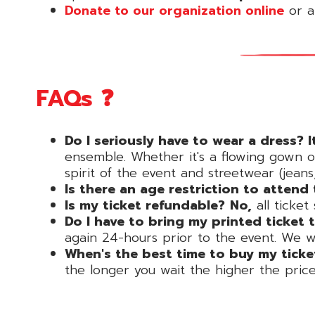
Donate to our organization online
or at
FAQs ❓
Do I seriously have to wear a dress? I
ensemble. Whether it's a flowing gown o
spirit of the event and streetwear (jeans, 
Is there an age restriction to attend
Is my ticket refundable?
No,
all ticket
Do I have to bring my printed ticket 
again 24-hours prior to the event. We will
When's the best time to buy my ticke
the longer you wait the higher the pric