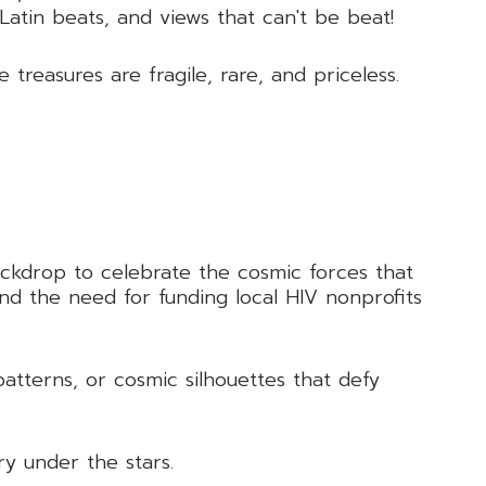
 Latin beats, and views that can't be beat!
reasures are fragile, rare, and priceless.
backdrop to celebrate the cosmic forces that
and the need for funding local HIV nonprofits
patterns, or cosmic silhouettes that defy
ry under the stars.