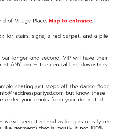
nd of Village Place.
Map to entrance
.
ok for stairs, signs, a red carpet, and a pile
bar longer and second, VIP will have their
k at ANY bar – the central bar, downstairs
mple seating just steps off the dance floor,
l info@reddresspartysd.com but know these
e order your drinks from your dedicated
– we've seen it all and as long as mostly red
 like garment) that is mostly if not 100%