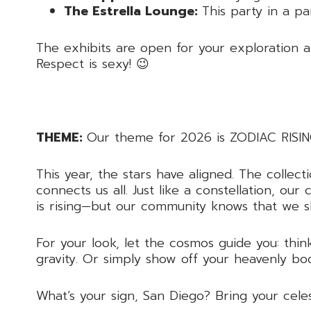
The Estrella Lounge:
This party in a pa
The exhibits are open for your exploration a
Respect is sexy! 😉
THEME:
Our theme for 2026 is ZODIAC RISIN
This year, the stars have aligned. The colle
connects us all. Just like a constellation, o
is rising—but our community knows that we s
For your look, let the cosmos guide you: think
gravity. Or simply show off your heavenly bo
What’s your sign, San Diego? Bring your celes