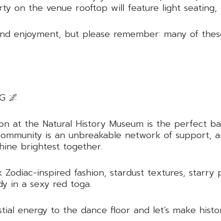
rty on the venue rooftop will feature light seating,
nd enjoyment, but please remember: many of these t
G 🌌
ction at the Natural History Museum is the perfect 
ur community is an unbreakable network of support, 
hine brightest together.
 Zodiac-inspired fashion, stardust textures, starry 
dy in a sexy red toga.
tial energy to the dance floor and let’s make histo