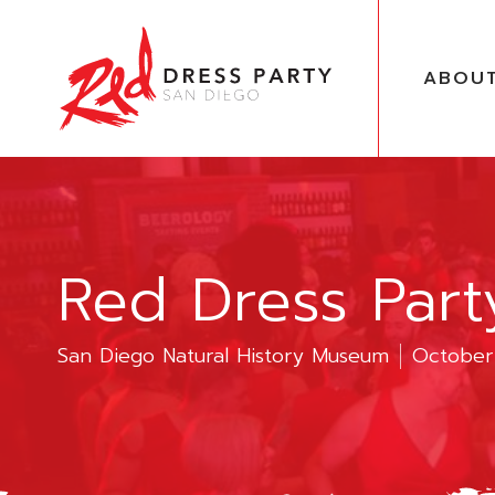
ABOU
Red Dress Par
San Diego Natural History Museum
October