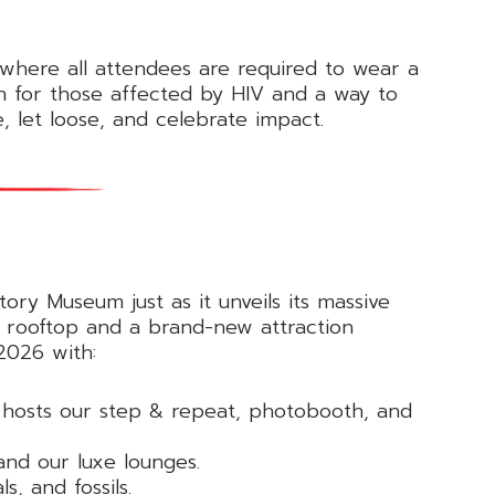
 where all attendees are required to wear a
on for those affected by HIV and a way to
, let loose, and celebrate impact.
ory Museum just as it unveils its massive
d rooftop and a brand-new attraction
2026 with:
d hosts our step & repeat, photobooth, and
and our luxe lounges.
s, and fossils.