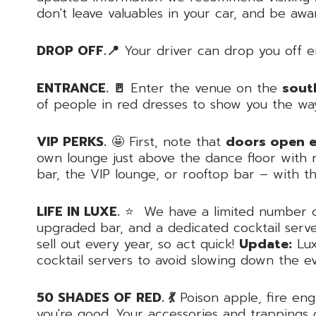
don't leave valuables in your car, and be awa
DROP OFF.📍
Your driver can drop you off ei
ENTRANCE. 🚪
Enter the venue on the
sout
of people in red dresses to show you the wa
VIP PERKS.
🤩 First, note that
doors open ea
own lounge just above the dance floor with n
bar, the VIP lounge, or rooftop bar – with 
LIFE IN LUXE.
⭐️ We have a limited number of 
upgraded bar, and a dedicated cocktail serve
sell out every year, so act quick!
Update:
Lux
cocktail servers to avoid slowing down the e
50 SHADES OF RED. 💃
Poison apple, fire eng
you're good. Your accessories and trappings 