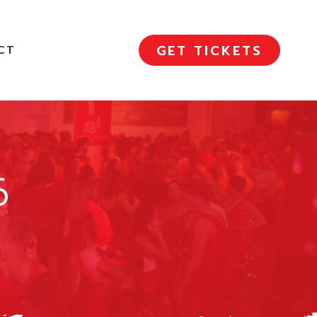
GET TICKETS
CT
6