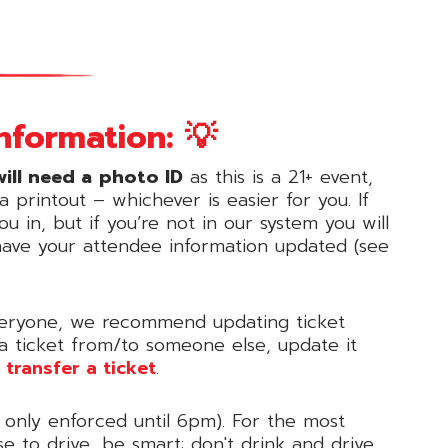
nformation: 💡
ill need a
photo ID
as this is a 21+ event,
 printout – whichever is easier for you. If
u in, but if you’re not in our system you will
have your attendee information updated (see
 everyone, we recommend updating ticket
 a ticket from/to someone else, update it
 transfer a ticket
.
 only enforced until 6pm). For the most
se to drive, be smart: don't drink and drive,