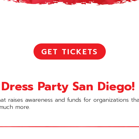
GET TICKETS
Dress Party San Diego!
hat raises awareness and funds for organizations th
o much more.