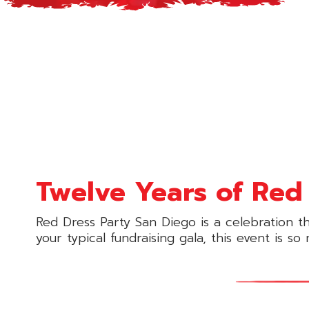
Twelve Years of Red 
Red Dress Party San Diego is a celebration t
your typical fundraising gala, this event is s