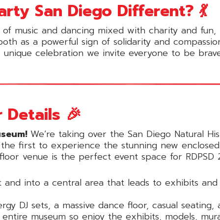
ty San Diego Different? 💃
 of music and dancing mixed with charity and fun,
 both as a powerful sign of solidarity and compassi
s unique celebration we invite everyone to be brave
 Details 🎉
useum!
We’re taking over the San Diego Natural Hist
g the first to experience the stunning new enclose
i-floor venue is the perfect event space for RDPSD 
 and into a central area that leads to exhibits an
gy DJ sets, a massive dance floor, casual seating, 
entire museum so enjoy the exhibits, models, mural