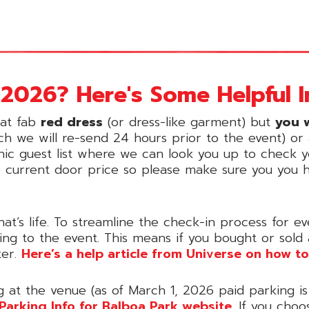
2026? Here's Some Helpful I
hat fab
red dress
(or dress-like garment) but
you w
ch we will re-send 24 hours prior to the event) or a
onic guest list where we can look you up to check yo
e current door price so please make sure you you 
hat’s life. To streamline the check-in process for
oing to the event. This means if you bought or sold
ter.
Here’s a help article from Universe on how to
g at the venue (as of March 1, 2026 paid parking is
Parking Info for Balboa Park website
. If you choo